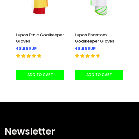
Lupos Etnic Goalkeeper
Lupos Phantom
Lu
Gloves
Goalkeeper Gloves
Go
48,86 EUR
48,86 EUR
33
30
ADD TO CART
ADD TO CART
Newsletter