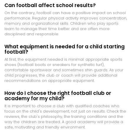
Can football affect school results?
On the contrary, football can have a positive impact on school
performance. Regular physical activity improves concentration,
memory and organizational skills. Children who play sports
learn to manage their time better and are often more
disciplined and responsible.
What equipment is needed for a child starting
football?
At first, the equipment needed is minimal: appropriate sports
shoes (football boots or sneakers for synthetic turf),
comfortable sportswear and sometimes shin guards. As your
child progresses, the club or coach will provide additional
recommendations on appropriate equipment.
How do I choose the right football club or
academy for my child?
It is important to choose a club with qualified coaches who
focus on the child's development, not just on results. Check the
reviews, the club's philosophy, the training conditions and the
way the children are treated. A good academy will provide a
safe, motivating and friendly environment.