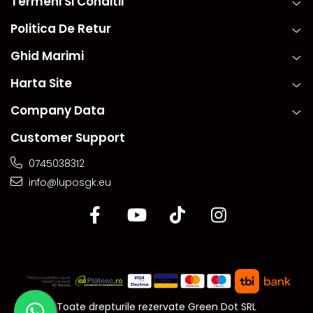
Termeni Si Conditii
Politica De Retur
Ghid Marimi
Harta Site
Company Data
Customer Support
0745038312
info@luposgk.eu
Toate drepturile rezervate Green Dot SRL