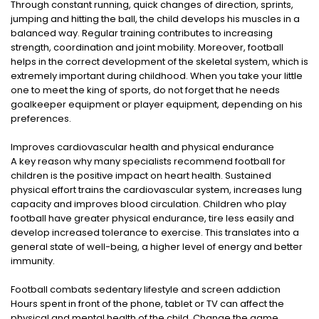
Through constant running, quick changes of direction, sprints,
jumping and hitting the ball, the child develops his muscles in a
balanced way. Regular training contributes to increasing
strength, coordination and joint mobility. Moreover, football
helps in the correct development of the skeletal system, which is
extremely important during childhood. When you take your little
one to meet the king of sports, do not forget that he needs
goalkeeper equipment or player equipment, depending on his
preferences.
Improves cardiovascular health and physical endurance
A key reason why many specialists recommend football for
children is the positive impact on heart health. Sustained
physical effort trains the cardiovascular system, increases lung
capacity and improves blood circulation. Children who play
football have greater physical endurance, tire less easily and
develop increased tolerance to exercise. This translates into a
general state of well-being, a higher level of energy and better
immunity.
Football combats sedentary lifestyle and screen addiction
Hours spent in front of the phone, tablet or TV can affect the
physical and mental health of the child. Change the game