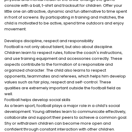
console with a ball, t-shirt and tracksuit for children. Offer your
little one an attractive, dynamic and fun alternative to time spent
in front of screens. By participating in training and matches, the
child is motivated to be active, spend time outdoors and enjoy
movement.
Develops discipline, respect and responsibility
Football is not only about talent, but also about discipline.
Children learn to respect rules, follow the coach's instructions,
and use training equipment and accessories correctly. These
aspects contribute to the formation of a responsible and
organized character. The child also learns to respect
opponents, teammates and referees, which helps him develop
values ​​such as fair play, respect and self-control. These
qualities are extremely important outside the football field as
well.
Football helps develop social skills
As a team sport, football plays a major role in a child’s social
development. Young athletes learn to communicate effectively,
collaborate and support their peers to achieve a common goal.
Shy or withdrawn children can become more open and
confident through constant interaction with other children.