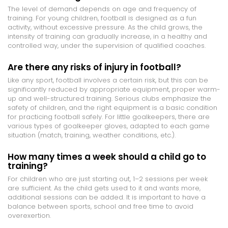
The level of demand depends on age and frequency of
training. For young children, football is designed as a fun
activity, without excessive pressure. As the child grows, the
intensity of training can gradually increase, in a healthy and
controlled way, under the supervision of qualified coaches.
Are there any risks of injury in football?
Like any sport, football involves a certain risk, but this can be
significantly reduced by appropriate equipment, proper warm-
up and well-structured training. Serious clubs emphasize the
safety of children, and the right equipment is a basic condition
for practicing football safely. For little goalkeepers, there are
various types of goalkeeper gloves, adapted to each game
situation (match, training, weather conditions, etc.).
How many times a week should a child go to
training?
For children who are just starting out, 1–2 sessions per week
are sufficient. As the child gets used to it and wants more,
additional sessions can be added. It is important to have a
balance between sports, school and free time to avoid
overexertion.