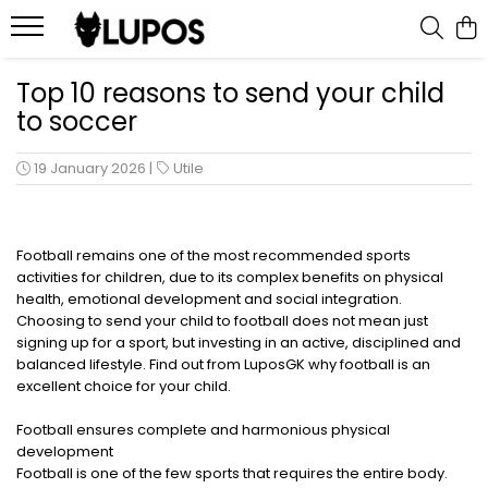
Products
Top 10 reasons to send your child
to soccer
Goalkeeper Gloves
Training Accesories
19 January 2026
|
Utile
Goalkeeper Equipments
Customized sports equipment
Sport Jackets
Football remains one of the most recommended sports
activities for children, due to its complex benefits on physical
Tracksuits
health, emotional development and social integration.
Choosing to send your child to football does not mean just
signing up for a sport, but investing in an active, disciplined and
balanced lifestyle. Find out from LuposGK why football is an
excellent choice for your child.
Football ensures complete and harmonious physical
development
Football is one of the few sports that requires the entire body.