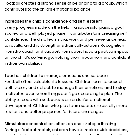
Football creates a strong sense of belonging to a group, which
contributes to the child’s emotional balance.
Increases the child’s confidence and self-esteem
Every progress made on the field – a successful pass, a goal
scored or a well-played phase – contributes to increasing self-
confidence. The child learns that work and perseverance lead
to results, and this strengthens their self-esteem. Recognition
from the coach and support from peers have a positive impact
on the child’s self-image, helping them become more confident
in their own abilities.
Teaches children to manage emotions and setbacks
Football offers valuable life lessons. Children learn to accept
both victory and defeat, to manage their emotions and to stay
motivated even when things don’t go according to plan. The
ability to cope with setbacks is essential for emotional
development. Children who play team sports are usually more
resilient and better prepared for future challenges.
Stimulates concentration, attention and strategic thinking
During a football match, children have to make quick decisions,