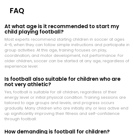
FAQ
At what age is it recommended to start my
child playing football?
Most experts recommend starting children in soccer at ages
4–6, when they can follow simple instructions and participate in
group activities. At this age, training focuses on play,
coordination, and motor development, not performance. For
older children, soccer can be started at any age, regardless of
experience level.
Is football also suitable for children who are
not very athletic?
Yes, football is suitable for all children, regardless of their
energy level or initial physical condition. Training sessions are
tailored to age groups and levels, and progress occurs
gradually. Many children who are initially shy or less active end
up significantly improving their fitness and self-confidence
through football.
How demanding is football for children?