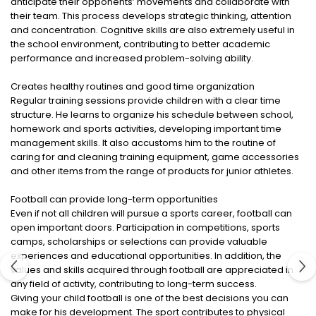
anticipate their opponents’ movements and collaborate with
their team. This process develops strategic thinking, attention
and concentration. Cognitive skills are also extremely useful in
the school environment, contributing to better academic
performance and increased problem-solving ability.
Creates healthy routines and good time organization
Regular training sessions provide children with a clear time
structure. He learns to organize his schedule between school,
homework and sports activities, developing important time
management skills. It also accustoms him to the routine of
caring for and cleaning training equipment, game accessories
and other items from the range of products for junior athletes.
Football can provide long-term opportunities
Even if not all children will pursue a sports career, football can
open important doors. Participation in competitions, sports
camps, scholarships or selections can provide valuable
experiences and educational opportunities. In addition, the
values ​​​​and skills acquired through football are appreciated in
any field of activity, contributing to long-term success.
Giving your child football is one of the best decisions you can
make for his development. The sport contributes to physical