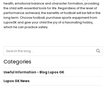
health, emotional balance and character formation, providing
the child with essential tools for life. Regardless of the level of
performance achieved, the benefits of football will be felt in the
long term. Choose football, purchase sports equipment from
LuposGK and give your child the joy of a fascinating hobby,
which he can practice safely.
Categories
Useful Information - Blog Lupos GK
Lupos GK News