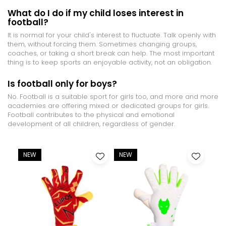
What do I do if my child loses interest in
football?
It is normal for your child's interest to fluctuate. Talk openly with
them, without forcing them. Sometimes changing groups,
coaches, or taking a short break can help. The most important
thing is to keep sports an enjoyable activity, not an obligation.
Is football only for boys?
No. Football is a suitable sport for girls too, and more and more
academies are offering mixed or dedicated groups for girls.
Football contributes to the physical and emotional
development of all children, regardless of gender.
NEW
NEW
-9