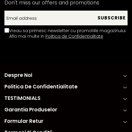
Don't miss our offers and promotions
Vreau sa primesc newsletter cu promotiile magazinului.
Afla mai multe in
Politica de Confidentialitate
Despre Noi
Politica De Confidentialitate
TESTIMONIALS
Garantia Produselor
Formular Retur