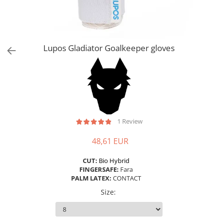
Lupos Gladiator Goalkeeper gloves
1 Review
48,61 EUR
CUT:
Bio Hybrid
FINGERSAFE:
Fara
PALM LATEX:
CONTACT
Size
: