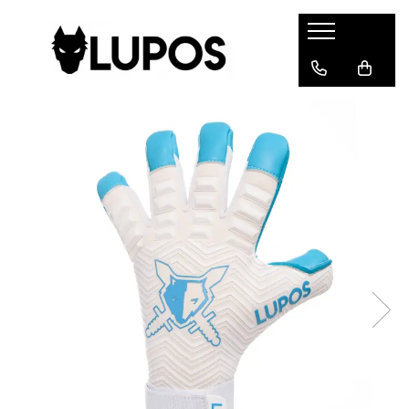
Products
Goalkeeper Gloves
Training Accesories
Goalkeeper Equipments
Customized sports equipment
Sport Jackets
Tracksuits