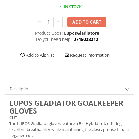
IN STOCK
ADD TO CART
Product Code:
LuposGladiator8
Do you need help?
0745038312
Add to wishlist
Request information
Description
LUPOS GLADIATOR GOALKEEPER
GLOVES
CUT
The LUPOS Gladiator gloves feature a Bio Hybrid cut, offering
excellent breathability while maintaining the close, precise fit of a
negative cut.