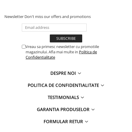
Newsletter
Don't miss our offers and promotions
Vreau sa primesc newsletter cu promotiile
magazinului. Afla mai multe in
Politica de
Confidentialitate
DESPRE NOI
POLITICA DE CONFIDENTIALITATE
TESTIMONIALS
GARANTIA PRODUSELOR
FORMULAR RETUR