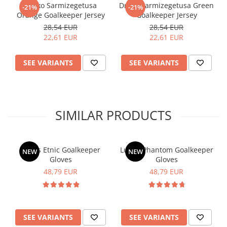
Drako Sarmizegetusa
Drako Sarmizegetusa Green
-21%
-21%
Orange Goalkeeper Jersey
Goalkeeper Jersey
28,54 EUR
28,54 EUR
22,61 EUR
22,61 EUR
SEE VARIANTS
SEE VARIANTS
SIMILAR PRODUCTS
Lupos Etnic Goalkeeper
Lupos Phantom Goalkeeper
NEW
NEW
Gloves
Gloves
48,79 EUR
48,79 EUR
SEE VARIANTS
SEE VARIANTS