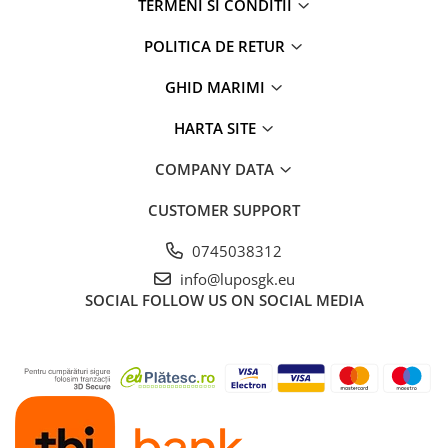
TERMENI SI CONDITII
POLITICA DE RETUR
GHID MARIMI
HARTA SITE
COMPANY DATA
CUSTOMER SUPPORT
0745038312
info@luposgk.eu
SOCIAL
FOLLOW US ON SOCIAL MEDIA