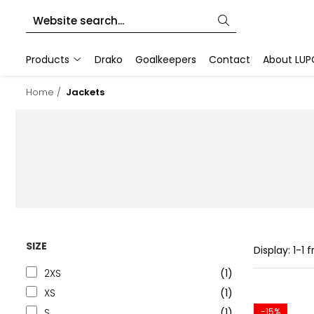
Products
Products
Drako
Goalkeepers
Contact
About LUP
Goalkeeper Gloves
Home /
Jackets
Training Accesories
Goalkeeper Equipments
Customized sports equipment
Sport Jackets
Tracksuits
SIZE
Display:
1-
1
f
2XS
(1)
XS
(1)
S
(1)
-15%