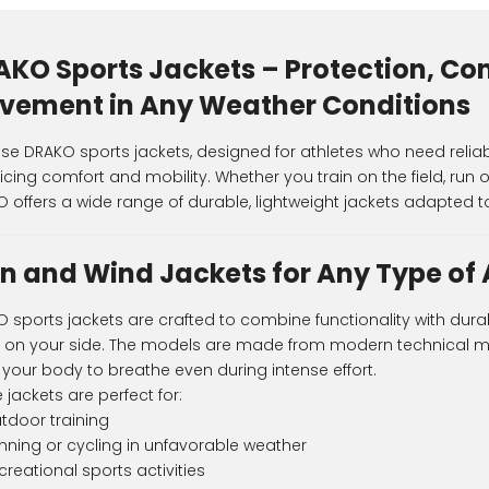
AKO Sports Jackets – Protection, Co
vement in Any Weather Conditions
e DRAKO sports jackets, designed for athletes who need reliab
ficing comfort and mobility. Whether you train on the field, run 
 offers a wide range of durable, lightweight jackets adapted to
n and Wind Jackets for Any Type of 
 sports jackets are crafted to combine functionality with durab
t on your side. The models are made from modern technical mat
 your body to breathe even during intense effort.
 jackets are perfect for:
tdoor training
nning or cycling in unfavorable weather
creational sports activities