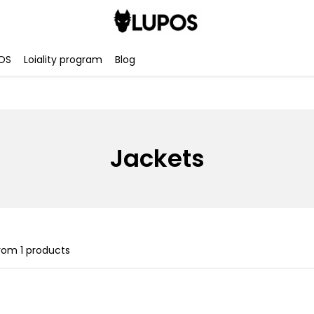
OS
Loiality program
Blog
Jackets
rom
1
products