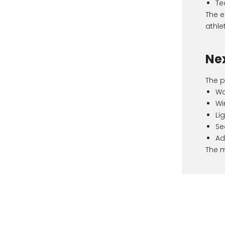
Te
The e
athlet
Ne
The p
Wa
Wi
Li
Se
Ad
The m