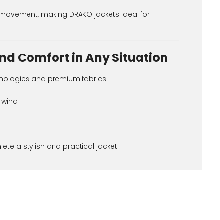
ed movement, making DRAKO jackets ideal for
nd Comfort in Any Situation
nologies and premium fabrics:
 wind
ete a stylish and practical jacket.