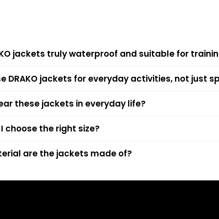
KO jackets truly waterproof and suitable for trainin
se DRAKO jackets for everyday activities, not just s
ear these jackets in everyday life?
I choose the right size?
rial are the jackets made of?