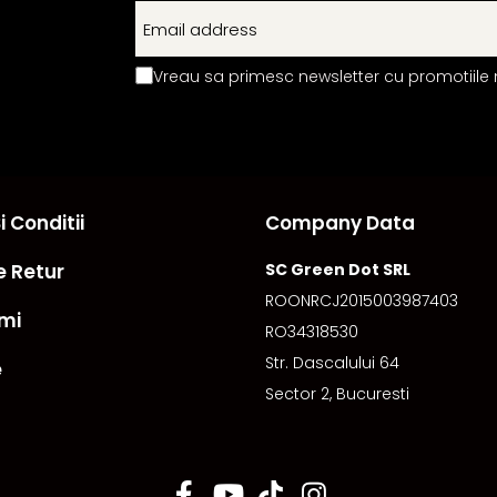
Vreau sa primesc newsletter cu promotiile 
 Conditii
Company Data
e Retur
SC Green Dot SRL
ROONRCJ2015003987403
mi
RO34318530
Str. Dascalului 64
e
Sector 2, Bucuresti