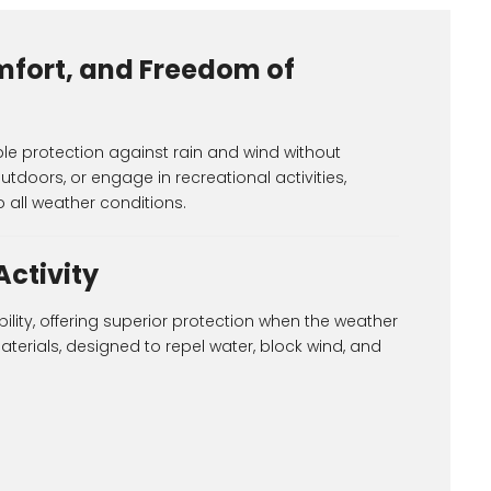
mfort, and Freedom of
le protection against rain and wind without
outdoors, or engage in recreational activities,
 all weather conditions.
Activity
ility, offering superior protection when the weather
erials, designed to repel water, block wind, and