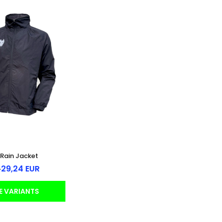
Rain Jacket
29,24 EUR
R
E VARIANTS