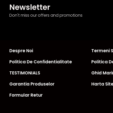
Newsletter
Don't miss our offers and promotions
Despre Noi
Termeni Si
Politica De Confidentialitate
Politica D
TESTIMONIALS
Ghid Mari
Garantia Produselor
Harta Sit
Formular Retur