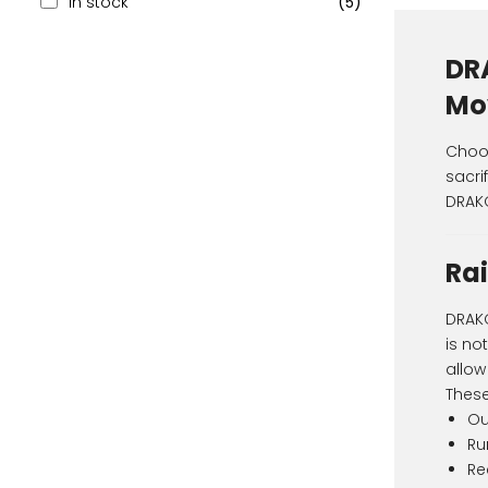
In stock
(5)
DR
Mo
Choos
sacri
DRAKO
Rai
DRAKO
is no
allow
These
Ou
Ru
Re