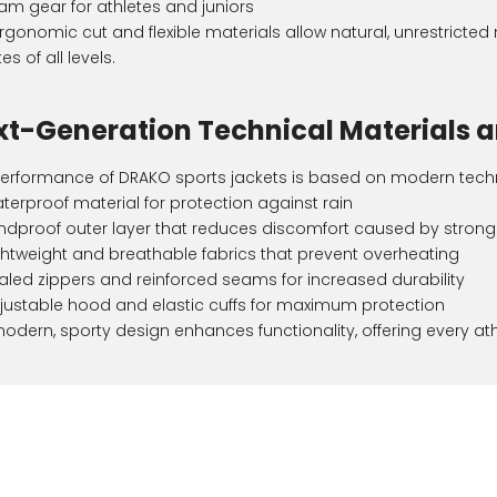
am gear for athletes and juniors
rgonomic cut and flexible materials allow natural, unrestrict
es of all levels.
xt-Generation Technical Materials a
erformance of DRAKO sports jackets is based on modern tech
terproof material for protection against rain
ndproof outer layer that reduces discomfort caused by strong
ghtweight and breathable fabrics that prevent overheating
aled zippers and reinforced seams for increased durability
justable hood and elastic cuffs for maximum protection
odern, sporty design enhances functionality, offering every athl