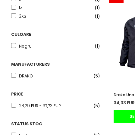
M
(1)
3XS
(1)
CULOARE
Negru
(1)
MANUFACTURERS
DRAKO
(5)
PRICE
Drako Uno 
34,33 EU
28,29 EUR - 37,73 EUR
(5)
SE
STATUS STOC