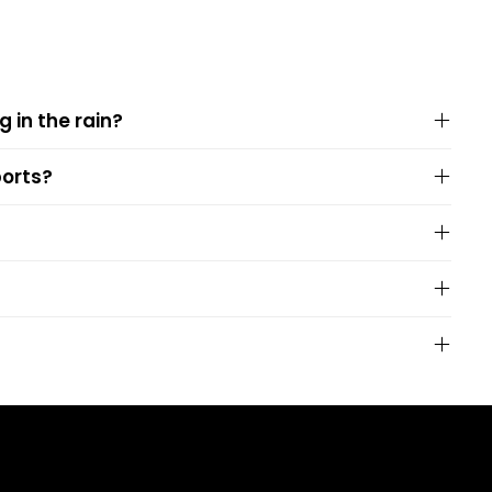
g in the rain?
ports?