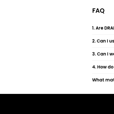
FAQ
1. Are DRA
2. Can I u
3. Can I w
4. How do 
What mate