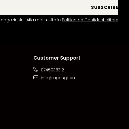
magazinului. Afla mai multe in
Politica de Confidentialitate
Customer Support
0745038312
info@luposgk.eu