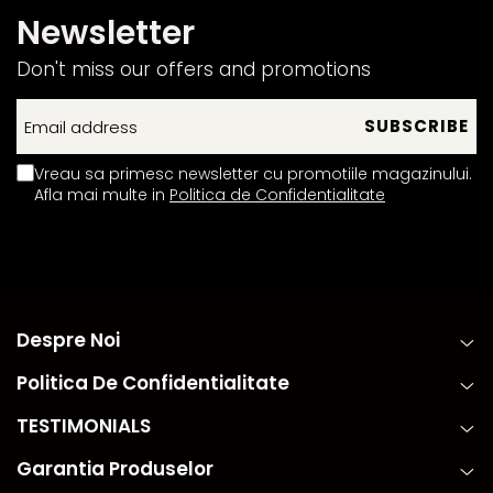
Newsletter
Don't miss our offers and promotions
Vreau sa primesc newsletter cu promotiile magazinului.
Afla mai multe in
Politica de Confidentialitate
Despre Noi
Politica De Confidentialitate
TESTIMONIALS
Garantia Produselor