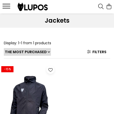
Products
Jackets
Goalkeeper Gloves
Training Accesories
Display:
1-
1
from
1
products
Goalkeeper Equipments
Customized sports equipment
FILTERS
Sport Jackets
Tracksuits
-15%