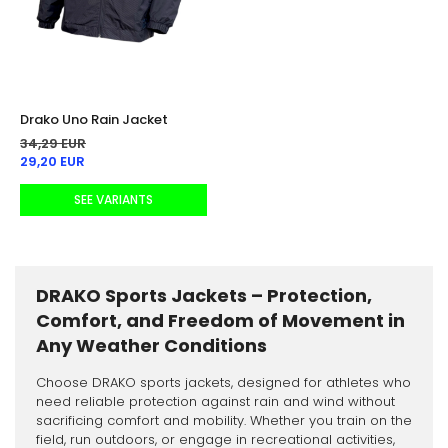
Drako Uno Rain Jacket
34,29 EUR
29,20 EUR
SEE VARIANTS
DRAKO Sports Jackets – Protection,
Comfort, and Freedom of Movement in
Any Weather Conditions
Choose DRAKO sports jackets, designed for athletes who
need reliable protection against rain and wind without
sacrificing comfort and mobility. Whether you train on the
field, run outdoors, or engage in recreational activities,