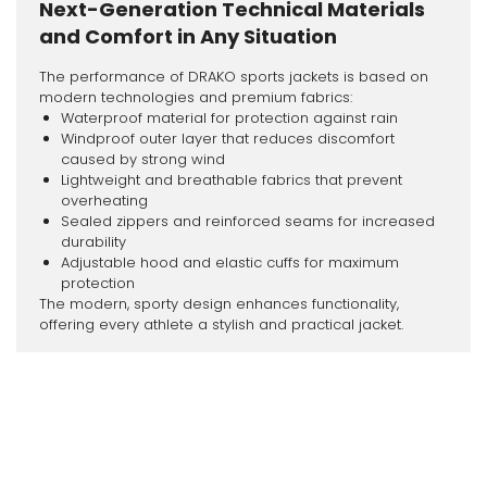
Next-Generation Technical Materials
and Comfort in Any Situation
The performance of DRAKO sports jackets is based on
modern technologies and premium fabrics:
Waterproof material for protection against rain
Windproof outer layer that reduces discomfort
caused by strong wind
Lightweight and breathable fabrics that prevent
overheating
Sealed zippers and reinforced seams for increased
durability
Adjustable hood and elastic cuffs for maximum
protection
The modern, sporty design enhances functionality,
offering every athlete a stylish and practical jacket.