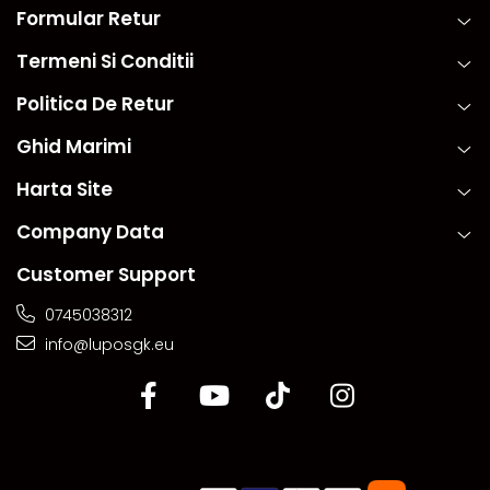
Formular Retur
Termeni Si Conditii
Politica De Retur
Ghid Marimi
Harta Site
Company Data
Customer Support
0745038312
info@luposgk.eu