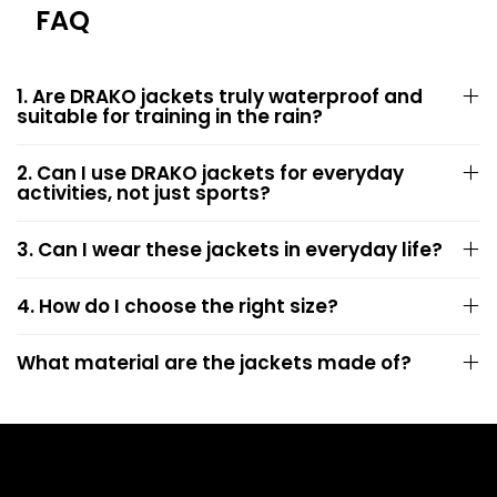
FAQ
1. Are DRAKO jackets truly waterproof and
suitable for training in the rain?
2. Can I use DRAKO jackets for everyday
activities, not just sports?
3. Can I wear these jackets in everyday life?
4. How do I choose the right size?
What material are the jackets made of?