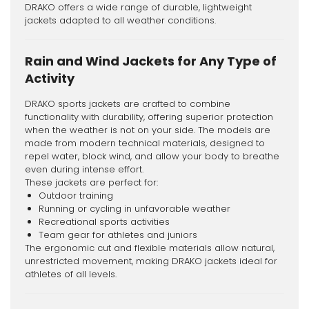
DRAKO offers a wide range of durable, lightweight
jackets adapted to all weather conditions.
Rain and Wind Jackets for Any Type of
Activity
DRAKO sports jackets are crafted to combine
functionality with durability, offering superior protection
when the weather is not on your side. The models are
made from modern technical materials, designed to
repel water, block wind, and allow your body to breathe
even during intense effort.
These jackets are perfect for:
Outdoor training
Running or cycling in unfavorable weather
Recreational sports activities
Team gear for athletes and juniors
The ergonomic cut and flexible materials allow natural,
unrestricted movement, making DRAKO jackets ideal for
athletes of all levels.